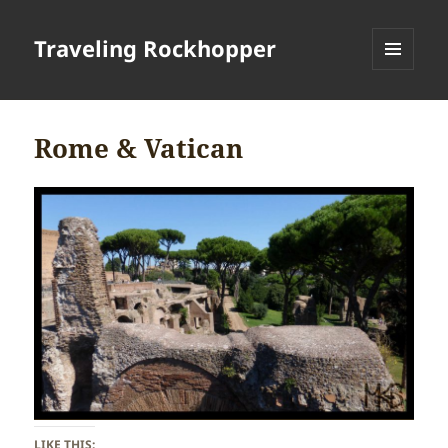
Traveling Rockhopper
MENU
AND
WIDGETS
Rome & Vatican
LIKE THIS: