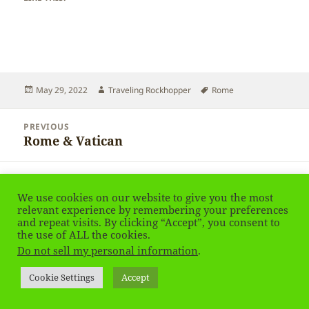
Posted
Author
Tags
May 29, 2022
Traveling Rockhopper
Rome
on
Post
PREVIOUS
navigation
Rome & Vatican
Previous
post:
NEXT
Rome & Vatican
Next
We use cookies on our website to give you the most
relevant experience by remembering your preferences
post:
and repeat visits. By clicking “Accept”, you consent to
Privacy Policy
Proudly powered by WordPress
the use of ALL the cookies.
Do not sell my personal information
.
Social media & sharing icons
powered by UltimatelySocial
Cookie Settings
Accept