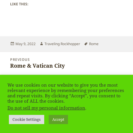
LIKE THIS:
Posted
Author
Tags
May 9, 2022
Traveling Rockhopper
Rome
on
Post
PREVIOUS
navigation
Rome & Vatican City
Previous
post:
NEXT
We use cookies on our website to give you the most
Rome & Vatican
Next
relevant experience by remembering your preferences
post:
and repeat visits. By clicking “Accept”, you consent to
the use of ALL the cookies.
Privacy Policy
Proudly powered by WordPress
Do not sell my personal information
.
Social media & sharing icons
powered by UltimatelySocial
Cookie Settings
Accept