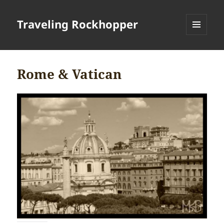
Traveling Rockhopper
MENU
AND
WIDGETS
Rome & Vatican