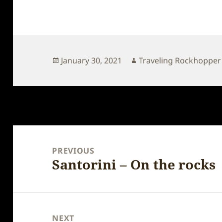
Posted
Author
January 30, 2021
Traveling Rockhopper
on
Post
navigation
PREVIOUS
Santorini – On the rocks
Previous
post:
NEXT