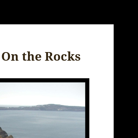
s On the Rocks