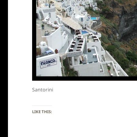
Santorini
LIKE THIS: