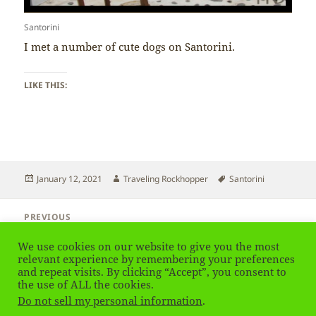
Santorini
I met a number of cute dogs on Santorini.
LIKE THIS:
Posted
Author
Tags
January 12, 2021
Traveling Rockhopper
Santorini
on
Post
PREVIOUS
navigation
Santorini – Blue
Previous
We use cookies on our website to give you the most
post:
relevant experience by remembering your preferences
and repeat visits. By clicking “Accept”, you consent to
NEXT
Santorini – Petrol Station
the use of ALL the cookies.
Next
Do not sell my personal information
.
post: