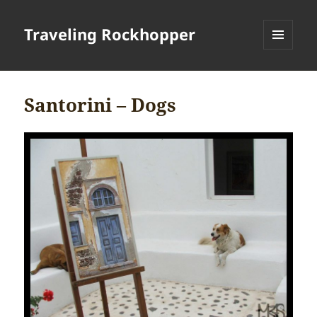
Traveling Rockhopper
MENU
AND
WIDGETS
Santorini – Dogs