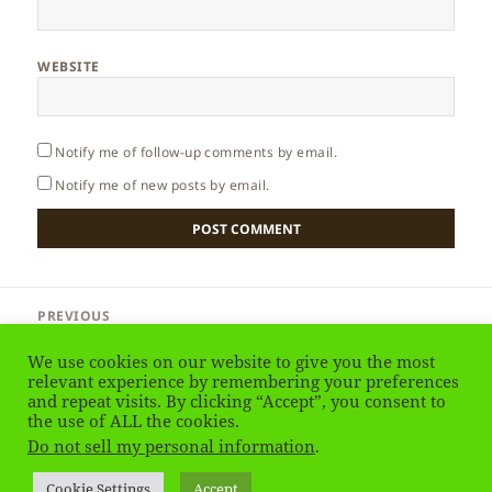
WEBSITE
Notify me of follow-up comments by email.
Notify me of new posts by email.
Post
PREVIOUS
navigation
Sardinia – Arbatax
Previous
We use cookies on our website to give you the most
post:
relevant experience by remembering your preferences
and repeat visits. By clicking “Accept”, you consent to
NEXT
Sardinia – Alghero & Water
the use of ALL the cookies.
Next
Do not sell my personal information
.
post:
Privacy Policy
Proudly powered by WordPress
Cookie Settings
Accept