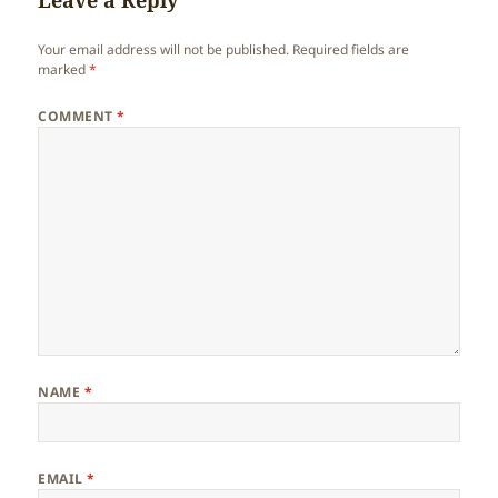
Leave a Reply
Your email address will not be published.
Required fields are
marked
*
COMMENT
*
NAME
*
EMAIL
*