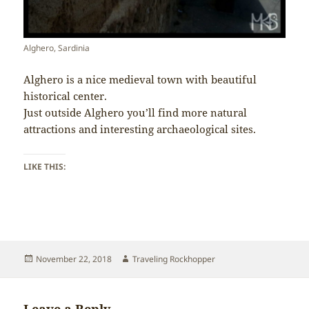
Alghero, Sardinia
Alghero is a nice medieval town with beautiful
historical center.
Just outside Alghero you’ll find more natural
attractions and interesting archaeological sites.
LIKE THIS:
Posted
Author
November 22, 2018
Traveling Rockhopper
on