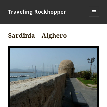
Traveling Rockhopper
MENU
AND
WIDGETS
Sardinia – Alghero