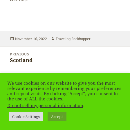
Posted
Author
November 16, 2022
Traveling Rockhopper
on
Post
PREVIOUS
navigation
Scotland
Previous
post:
NEXT
Scotland
Next
We use cookies on our website to give you the most
relevant experience by remembering your preferences
post:
and repeat visits. By clicking “Accept”, you consent to
the use of ALL the cookies.
Privacy Policy
Proudly powered by WordPress
Do not sell my personal information
.
Social media & sharing icons
powered by UltimatelySocial
Cookie Settings
Accept