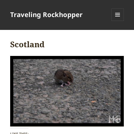
Traveling Rockhopper
MENU
AND
WIDGETS
Scotland
LIKE THIS: