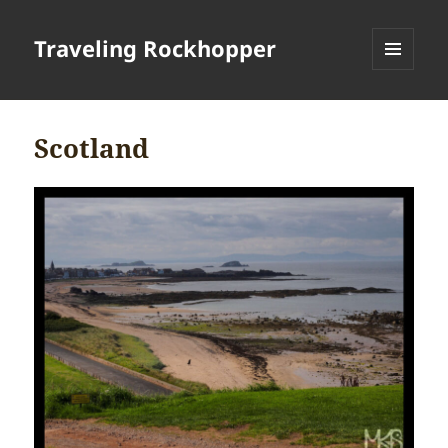
Traveling Rockhopper
MENU
AND
WIDGETS
Scotland