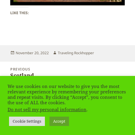
LIKE THIS:
Posted
Author
November 20, 2022
Traveling Rockhopper
on
Post
PREVIOUS
navigation
Scotland
Previous
post:
We use cookies on our website to give you the most
relevant experience by remembering your preferences
NEXT
and repeat visits. By clicking “Accept”, you consent to
Scotland
Next
the use of ALL the cookies.
post:
Do not sell my personal information
.
Privacy Policy
Proudly powered by WordPress
Cookie Settings
Accept
Social media & sharing icons
powered by UltimatelySocial