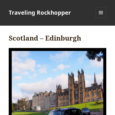
Traveling Rockhopper
MENU
AND
WIDGETS
Scotland – Edinburgh