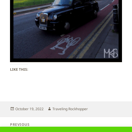
LIKE THIS:
Posted
Author
October 19, 2022
Traveling Rockhopper
on
Post
PREVIOUS
navigation
Scotland – Edinburgh
Previous