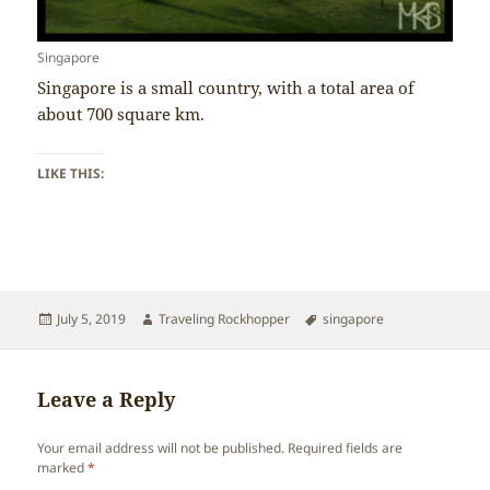
Singapore
Singapore is a small country, with a total area of
about 700 square km.
LIKE THIS:
Posted
Author
Tags
July 5, 2019
Traveling Rockhopper
singapore
on
Leave a Reply
Your email address will not be published.
Required fields are
marked
*