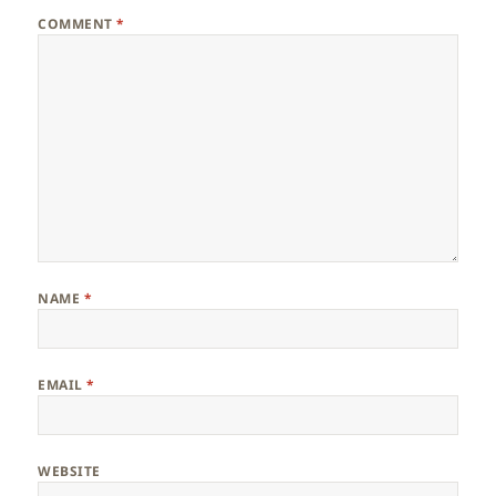
COMMENT
*
NAME
*
EMAIL
*
WEBSITE