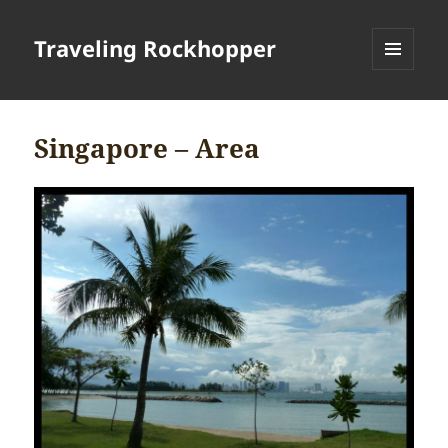
Traveling Rockhopper
MENU
AND
WIDGETS
Singapore – Area