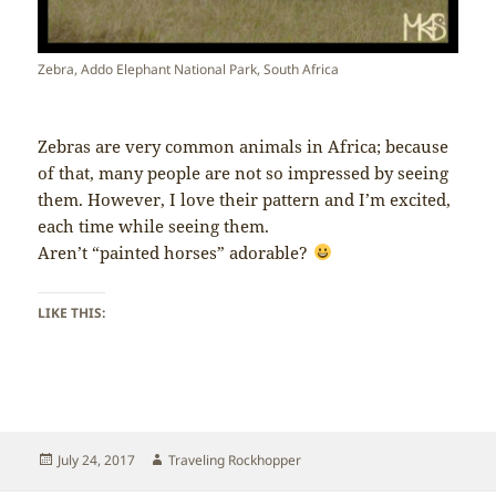
Zebra, Addo Elephant National Park, South Africa
Zebras are very common animals in Africa; because
of that, many people are not so impressed by seeing
them. However, I love their pattern and I’m excited,
each time while seeing them.
Aren’t “painted horses” adorable?
LIKE THIS:
Posted
Author
July 24, 2017
Traveling Rockhopper
on