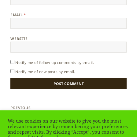
EMAIL
*
WEBSITE
Notify me of follow-up comments by email.
Notify me of new posts by email.
Post
PREVIOUS
navigation
South Africa – African Elephant
Previous
We use cookies on our website to give you the most
post:
relevant experience by remembering your preferences
NEXT
and repeat visits. By clicking “Accept”, you consent to