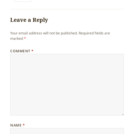
Leave a Reply
Your email address will not be published.
Required fields are
marked
*
COMMENT
*
NAME
*