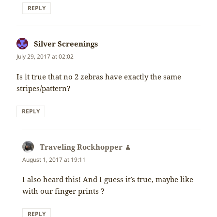
REPLY
Silver Screenings
says:
July 29, 2017 at 02:02
Is it true that no 2 zebras have exactly the same
stripes/pattern?
REPLY
Traveling Rockhopper
says:
August 1, 2017 at 19:11
I also heard this! And I guess it’s true, maybe like
with our finger prints ?
REPLY