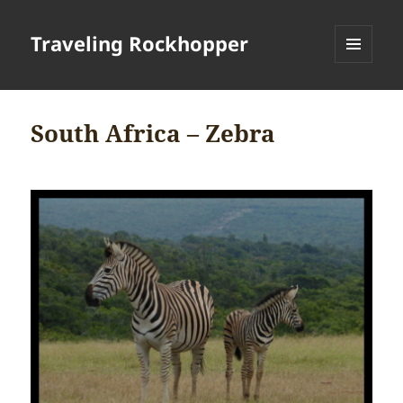
Traveling Rockhopper
MENU
AND
WIDGETS
South Africa – Zebra