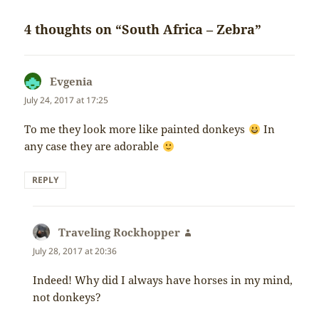
4 thoughts on “South Africa – Zebra”
Evgenia
says:
July 24, 2017 at 17:25
To me they look more like painted donkeys
In
any case they are adorable
REPLY
Traveling Rockhopper
says:
July 28, 2017 at 20:36
Indeed! Why did I always have horses in my mind,
not donkeys?