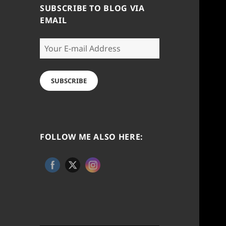
SUBSCRIBE TO BLOG VIA
EMAIL
Your
E-
mail
Address
SUBSCRIBE
FOLLOW ME ALSO HERE: