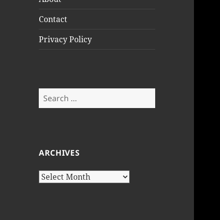
Contact
Privacy Policy
Search
for:
ARCHIVES
Archives