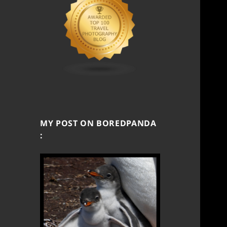
MY POST ON BOREDPANDA
: