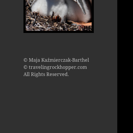
© Maja Kaźmierczak-Barthel
© travelingrockhopper.com
All Rights Reserved.