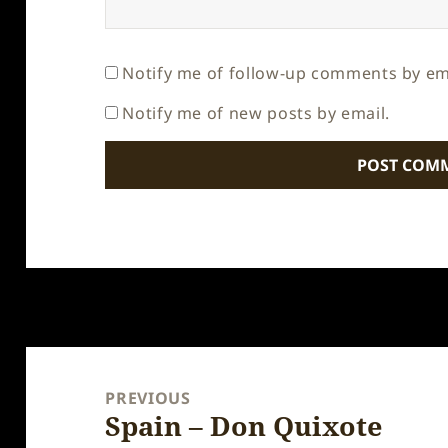
Notify me of follow-up comments by em
Notify me of new posts by email.
Post
navigation
PREVIOUS
Spain – Don Quixote
Previous