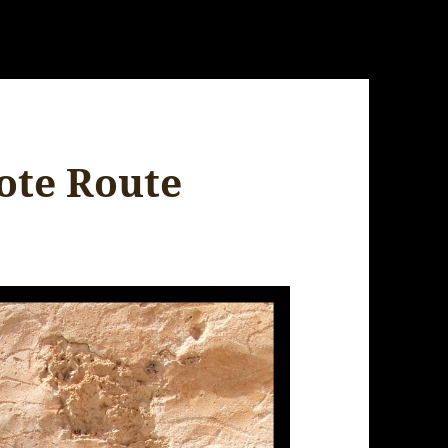
ote Route