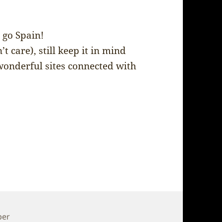
 go Spain!
’t care), still keep it in mind
wonderful sites connected with
per