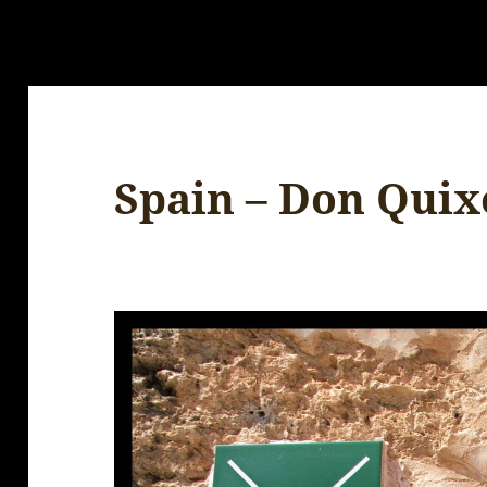
Spain – Don Quix