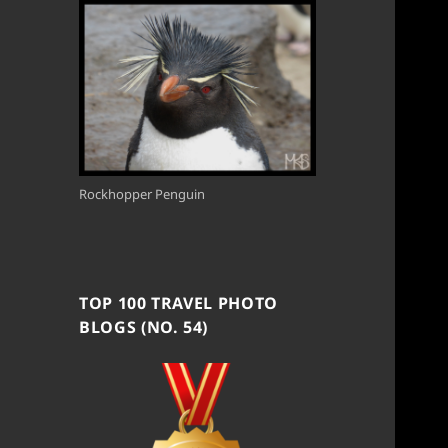
Rockhopper Penguin
TOP 100 TRAVEL PHOTO
BLOGS (NO. 54)