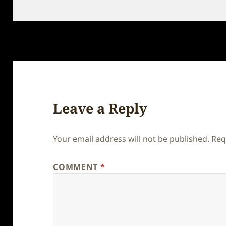
on
Leave a Reply
Your email address will not be published.
Req
COMMENT
*