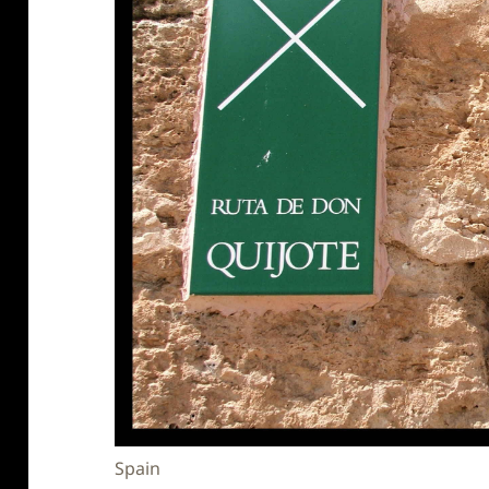
Spain