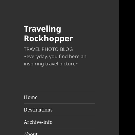
Traveling
Rockhopper
TRAVEL PHOTO BLOG
~everyday, you find here an
inspiring travel picture~
Home
Destinations
Archive-info
About