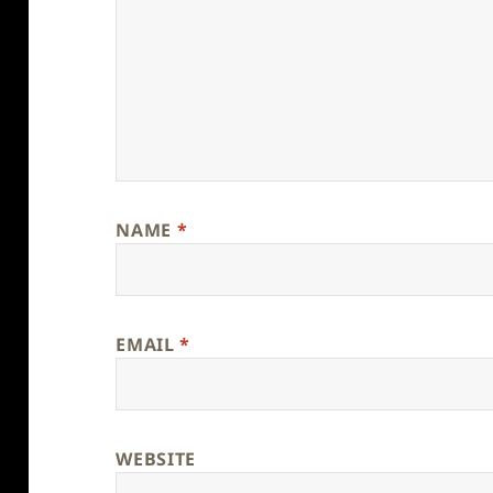
NAME
*
EMAIL
*
WEBSITE