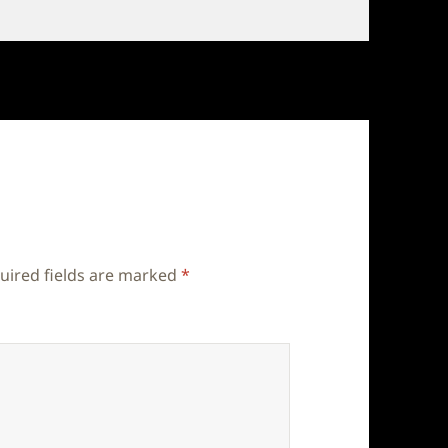
uired fields are marked
*