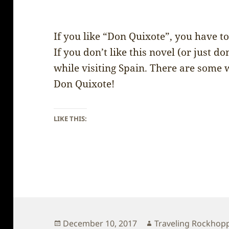
If you like “Don Quixote”, you have to
If you don’t like this novel (or just don
while visiting Spain. There are some 
Don Quixote!
LIKE THIS:
Posted
Author
December 10, 2017
Traveling Rockhop