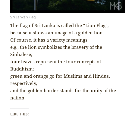
Sri Lankan Flag
The flag of Sri Lanka is called the “Lion Flag”,
because it shows an image of a golden lion.
Of course, it has a variety meanings,
e.g., the lion symbolizes the bravery of the
Sinhalese;
four leaves represent the four concepts of
Buddhism;
green and orange go for Muslims and Hindus,
respectively,
and the golden border stands for the unity of the
nation.
LIKE THIS: