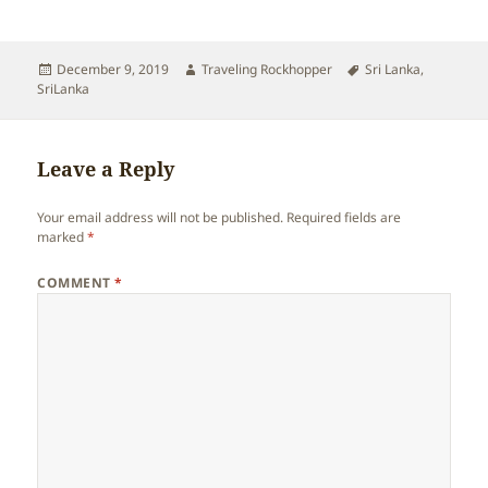
Posted
Author
Tags
December 9, 2019
Traveling Rockhopper
Sri Lanka
,
on
SriLanka
Leave a Reply
Your email address will not be published.
Required fields are
marked
*
COMMENT
*