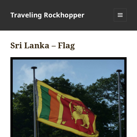
Traveling Rockhopper
MENU
AND
WIDGETS
Sri Lanka – Flag