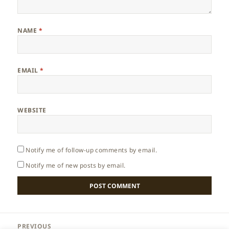
NAME
*
EMAIL
*
WEBSITE
Notify me of follow-up comments by email.
Notify me of new posts by email.
Post
PREVIOUS