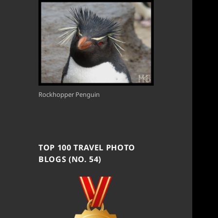
Rockhopper Penguin
TOP 100 TRAVEL PHOTO
BLOGS (NO. 54)