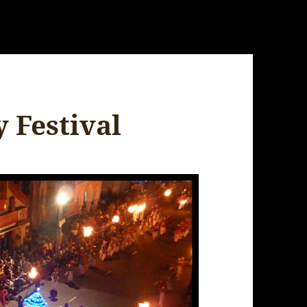
 Festival