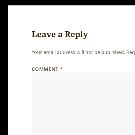
Leave a Reply
Your email address will not be published.
Req
COMMENT
*