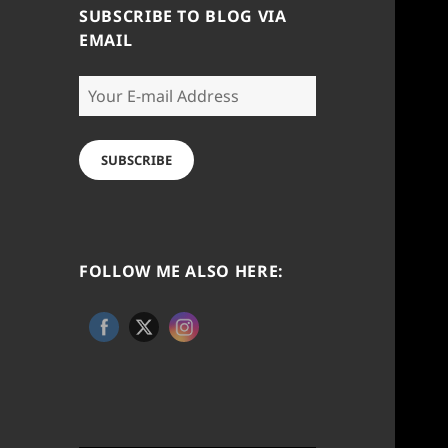
SUBSCRIBE TO BLOG VIA
EMAIL
Your
E-
mail
Address
SUBSCRIBE
FOLLOW ME ALSO HERE: