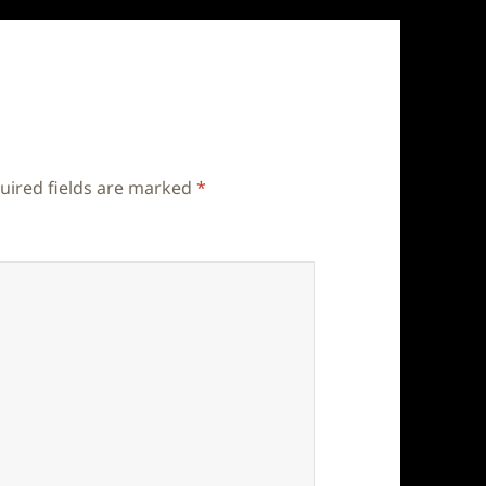
uired fields are marked
*