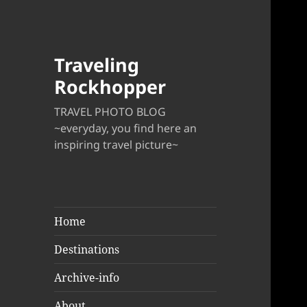
Traveling
Rockhopper
TRAVEL PHOTO BLOG
~everyday, you find here an
inspiring travel picture~
Home
Destinations
Archive-info
About