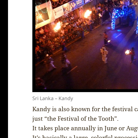
Sri Lanka – Kandy
Kandy is also known for the festival c
just “the Festival of the Tooth”.
It takes place annually in June or Aug
It’s basically a large, colorful proces