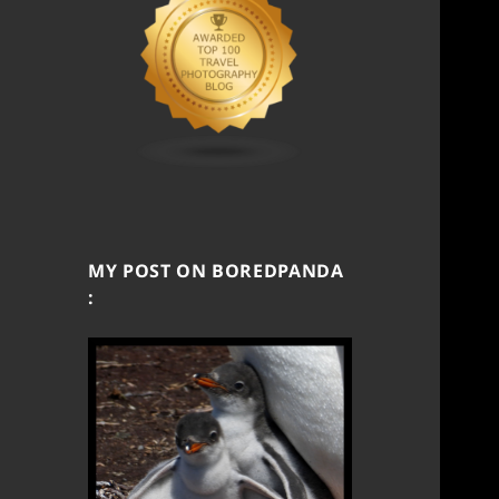
MY POST ON BOREDPANDA
: