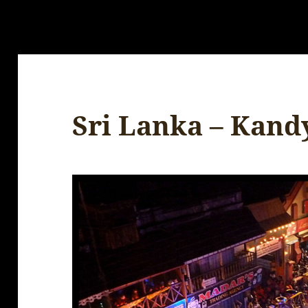
Sri Lanka – Kandy