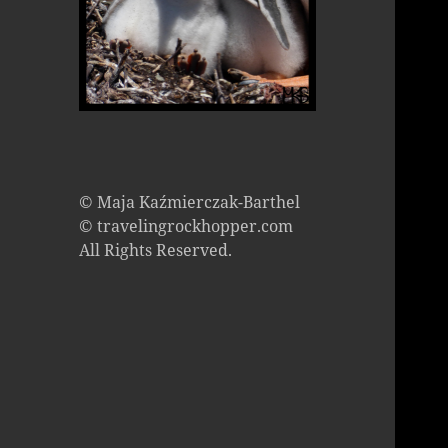
© Maja Kaźmierczak-Barthel
© travelingrockhopper.com
All Rights Reserved.