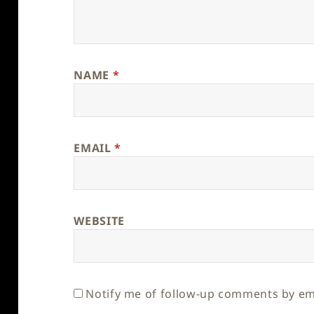
NAME
*
EMAIL
*
WEBSITE
Notify me of follow-up comments by em