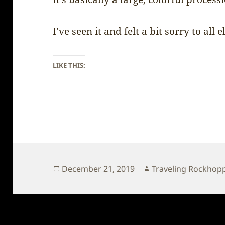
I’ve seen it and felt a bit sorry to all
LIKE THIS:
Posted
Author
December 21, 2019
Traveling Rockhop
on