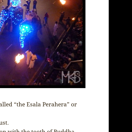
alled “the Esala Perahera” or
ust.
sion with the tooth of Buddha.