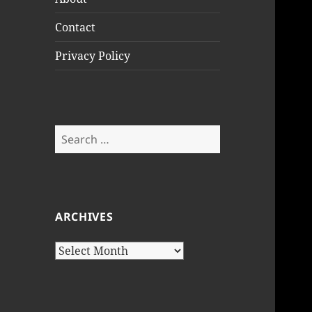
Contact
Privacy Policy
Search
for:
ARCHIVES
Archives