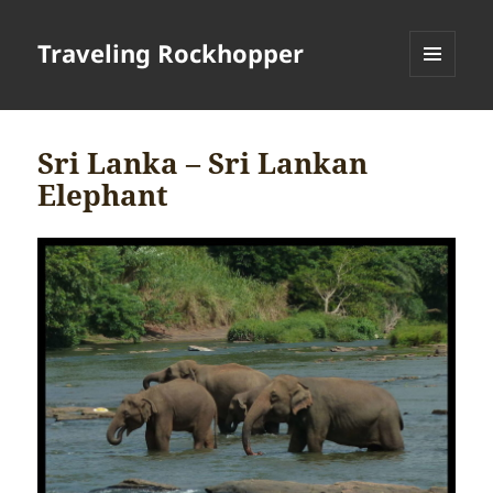
Traveling Rockhopper
MENU
AND
WIDGETS
Sri Lanka – Sri Lankan
Elephant