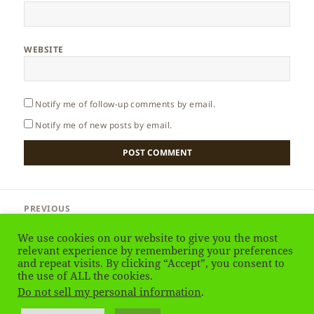
WEBSITE
Notify me of follow-up comments by email.
Notify me of new posts by email.
Post
PREVIOUS
navigation
Sri Lanka – People
Previous
We use cookies on our website to give you the most
post:
relevant experience by remembering your preferences
NEXT
and repeat visits. By clicking “Accept”, you consent to
Sri Lanka – Sigiriya
the use of ALL the cookies.
Next
Do not sell my personal information
.
post: