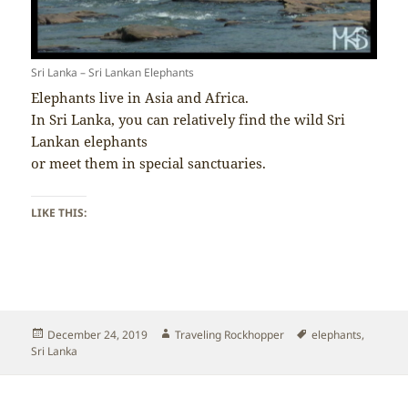
Sri Lanka – Sri Lankan Elephants
Elephants live in Asia and Africa.
In Sri Lanka, you can relatively find the wild Sri
Lankan elephants
or meet them in special sanctuaries.
LIKE THIS:
Posted
Author
Tags
December 24, 2019
Traveling Rockhopper
elephants
,
on
Sri Lanka