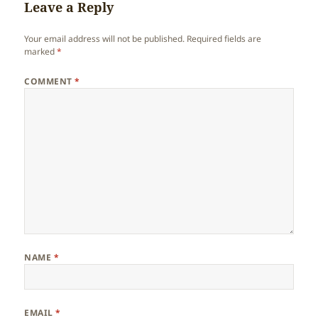
Leave a Reply
Your email address will not be published.
Required fields are
marked
*
COMMENT
*
NAME
*
EMAIL
*