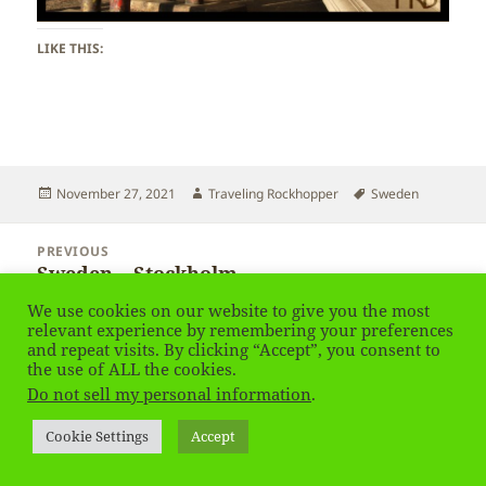
LIKE THIS:
Posted
Author
Tags
November 27, 2021
Traveling Rockhopper
Sweden
on
Post
PREVIOUS
navigation
Sweden – Stockholm
Previous
post:
We use cookies on our website to give you the most
relevant experience by remembering your preferences
NEXT
and repeat visits. By clicking “Accept”, you consent to
Sweden – Stockholm
Next
the use of ALL the cookies.
post:
Do not sell my personal information
.
Privacy Policy
Proudly powered by WordPress
Cookie Settings
Accept
Social media & sharing icons
powered by UltimatelySocial