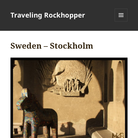
Traveling Rockhopper
MENU
AND
WIDGETS
Sweden – Stockholm