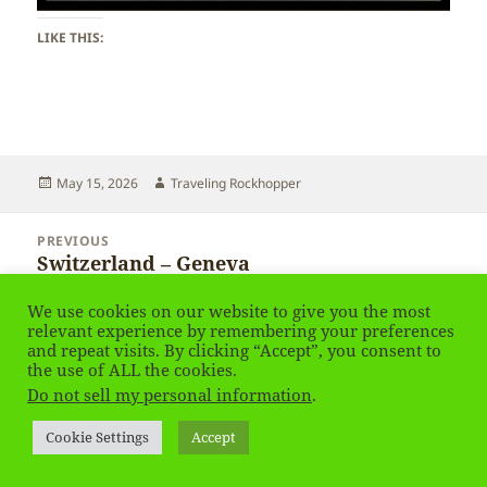
LIKE THIS:
Posted
Author
May 15, 2026
Traveling Rockhopper
on
Post
PREVIOUS
navigation
Switzerland – Geneva
Previous
post:
We use cookies on our website to give you the most
NEXT
relevant experience by remembering your preferences
Switzerland – Geneva
Next
and repeat visits. By clicking “Accept”, you consent to
the use of ALL the cookies.
post:
Do not sell my personal information
.
Privacy Policy
Proudly powered by WordPress
Cookie Settings
Accept
Social media & sharing icons
powered by UltimatelySocial