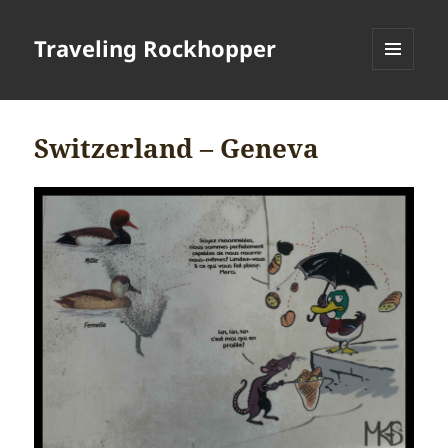
Traveling Rockhopper
MENU
AND
WIDGETS
Switzerland – Geneva