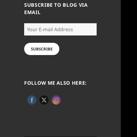
SUBSCRIBE TO BLOG VIA
EMAIL
Your
E-
mail
Address
SUBSCRIBE
FOLLOW ME ALSO HERE: