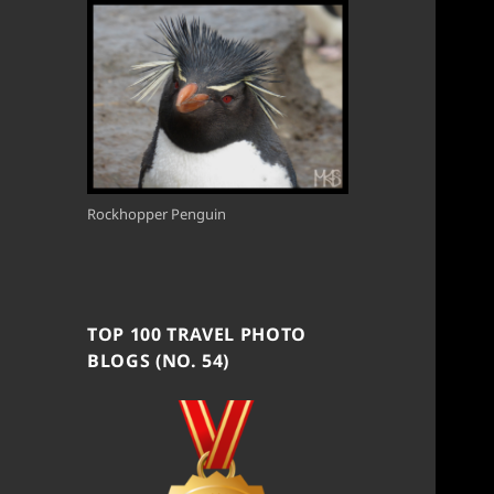
Rockhopper Penguin
TOP 100 TRAVEL PHOTO
BLOGS (NO. 54)