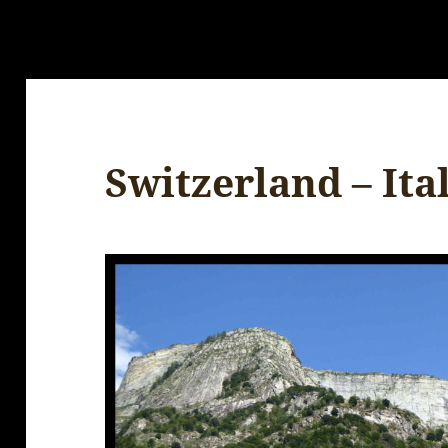
Switzerland – Ita