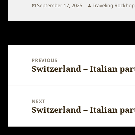
Posted
Author
September 17, 2025
Traveling Rockho
on
Post
navigation
PREVIOUS
Switzerland – Italian par
Previous
post:
NEXT
Switzerland – Italian par
Next
post: