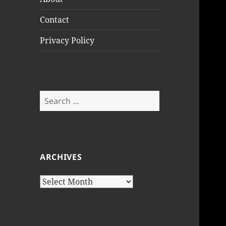
Contact
Privacy Policy
Search
for:
ARCHIVES
Archives