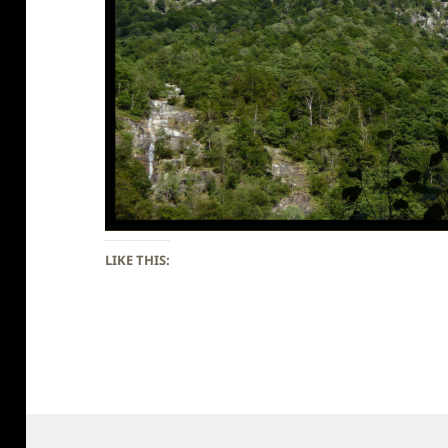
LIKE THIS: