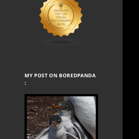
MY POST ON BOREDPANDA
: