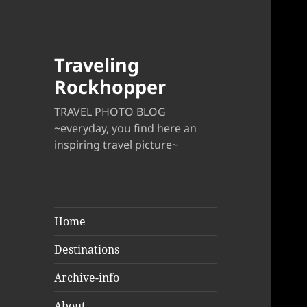
Traveling
Rockhopper
TRAVEL PHOTO BLOG
~everyday, you find here an
inspiring travel picture~
Home
Destinations
Archive-info
About