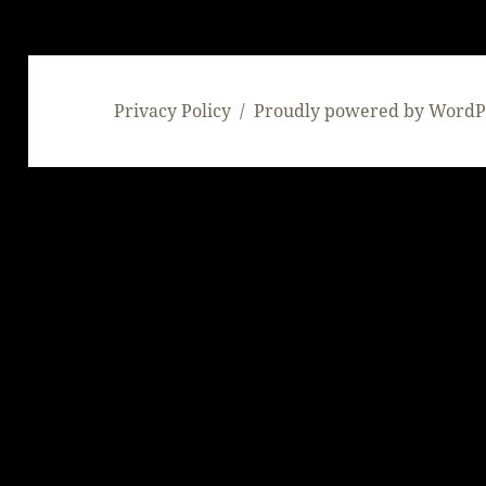
Privacy Policy
Proudly powered by WordP