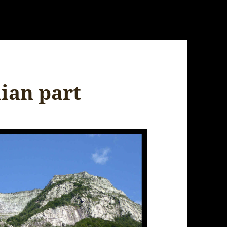
lian part