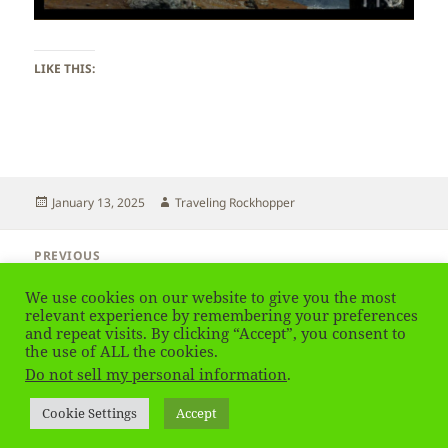
LIKE THIS:
Posted
Author
January 13, 2025
Traveling Rockhopper
on
Post
PREVIOUS
navigation
Switzerland – Zermatt
Previous
We use cookies on our website to give you the most
post:
relevant experience by remembering your preferences
and repeat visits. By clicking “Accept”, you consent to
NEXT
Switzerland – Zermatt
the use of ALL the cookies.
Next
Do not sell my personal information
.
post:
Privacy Policy
Proudly powered by WordPress
Cookie Settings
Accept
Social media & sharing icons
powered by UltimatelySocial