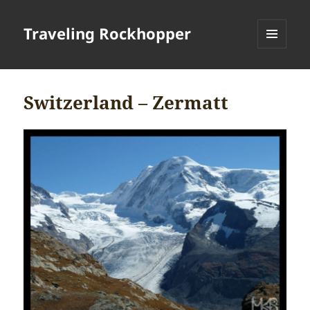
Traveling Rockhopper
MENU
AND
WIDGETS
Switzerland – Zermatt