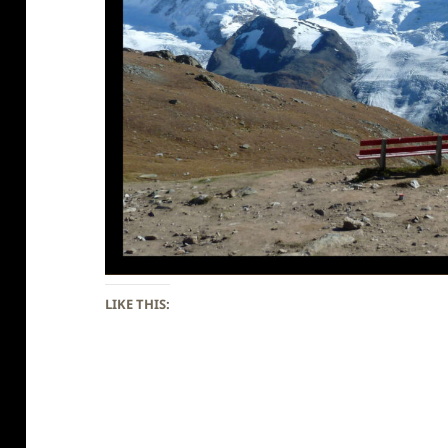
LIKE THIS: