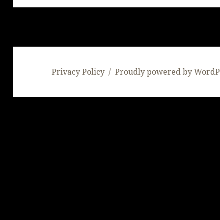
Privacy Policy
Proudly powered by WordP