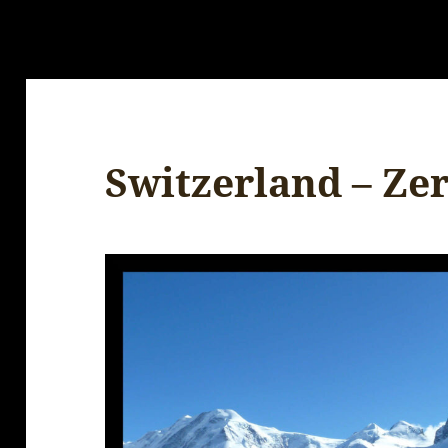
Switzerland – Ze