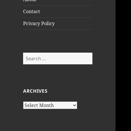
Contact
Privacy Policy
Search
for:
ARCHIVES
Archives