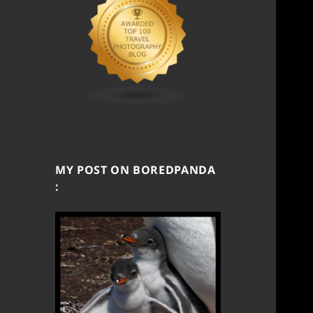
MY POST ON BOREDPANDA
: