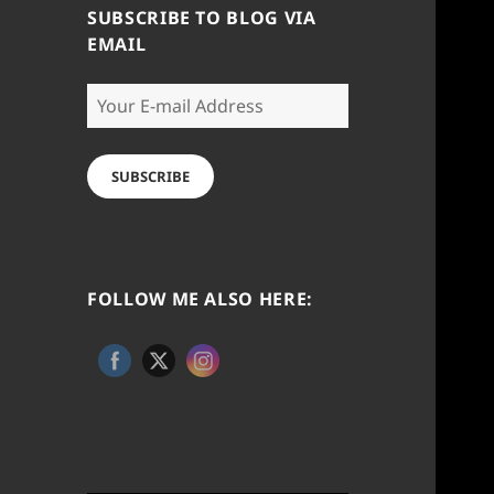
SUBSCRIBE TO BLOG VIA
EMAIL
Your
E-
mail
Address
SUBSCRIBE
FOLLOW ME ALSO HERE: