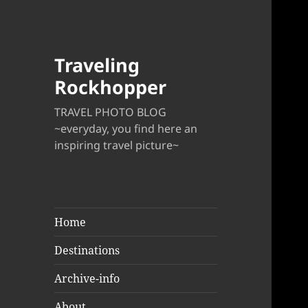
Traveling
Rockhopper
TRAVEL PHOTO BLOG
~everyday, you find here an
inspiring travel picture~
Home
Destinations
Archive-info
About