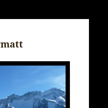
rmatt