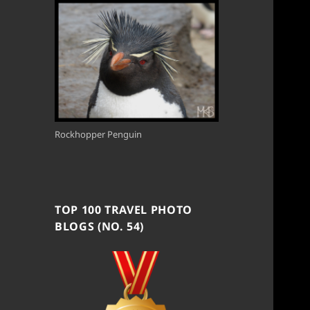
Rockhopper Penguin
TOP 100 TRAVEL PHOTO
BLOGS (NO. 54)