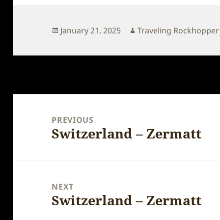
Posted
Author
January 21, 2025
Traveling Rockhopper
on
Post
navigation
PREVIOUS
Switzerland – Zermatt
Previous
post:
NEXT
Switzerland – Zermatt
Next
post: