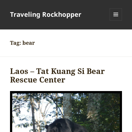
Traveling Rockhopper
MENU
AND
WIDGETS
Tag:
bear
Laos – Tat Kuang Si Bear
Rescue Center