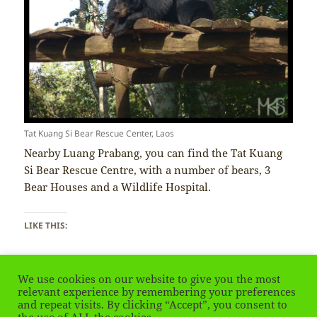
Tat Kuang Si Bear Rescue Center, Laos
Nearby Luang Prabang, you can find the Tat Kuang
Si Bear Rescue Centre, with a number of bears, 3
Bear Houses and a Wildlife Hospital.
LIKE THIS:
We use cookies on our website to give you the most
relevant experience by remembering your preferences
and repeat visits. By clicking “Accept”, you consent to