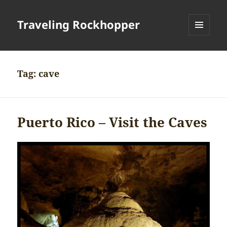
Traveling Rockhopper
MENU
AND
WIDGETS
Tag:
cave
Puerto Rico – Visit the Caves