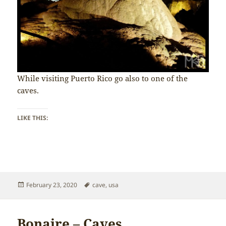
While visiting Puerto Rico go also to one of the
caves.
LIKE THIS:
Posted
Tags
February 23, 2020
cave
,
usa
on
Bonaire – Caves