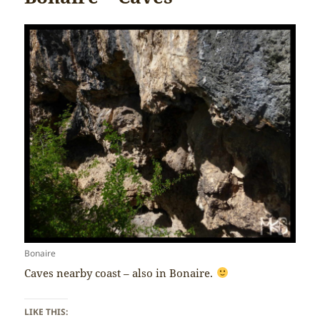
Bonaire
Caves nearby coast – also in Bonaire.
LIKE THIS: