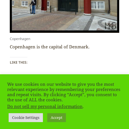
Copenhagen
Copenhagen is the capital of Denmark.
LIKE THIS:
We use cookies on our website to give you the most
relevant experience by remembering your preferences
and repeat visits. By clicking “Accept”, you consent to
the use of ALL the cookies.
Posted
Tags
August 13, 2021
Copenhagen
,
Denmark
on
Do not sell my personal information
.
Privacy Policy
Proudly powered by WordPress
Cookie Settings
Accept
Social media & sharing icons
powered by UltimatelySocial