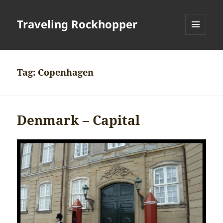
Traveling Rockhopper
MENU
AND
WIDGETS
Tag:
Copenhagen
Denmark – Capital