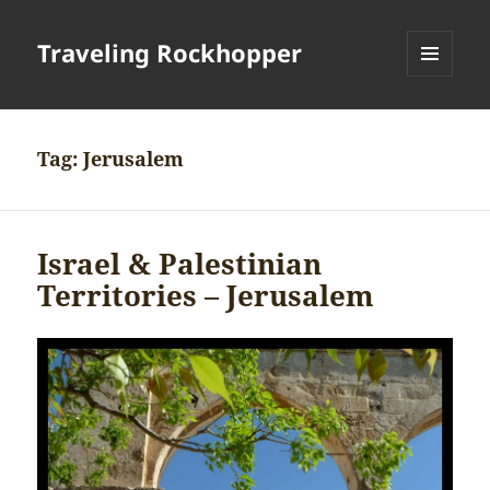
Traveling Rockhopper
MENU
AND
WIDGETS
Tag:
Jerusalem
Israel & Palestinian
Territories – Jerusalem