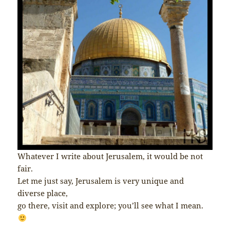
Whatever I write about Jerusalem, it would be not
fair.
Let me just say, Jerusalem is very unique and
diverse place,
go there, visit and explore; you’ll see what I mean.