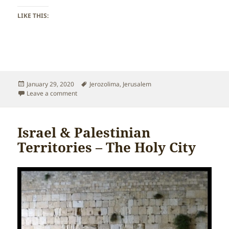
LIKE THIS:
Posted
Tags
January 29, 2020
Jerozolima
,
Jerusalem
on
on Israel & Palestinian Territories – Jerusalem
Leave a comment
Israel & Palestinian
Territories – The Holy City