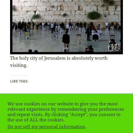
The holy city of Jerusalem is absolutely worth
visiting.
LIKE THIS:
We use cookies on our website to give you the most
relevant experience by remembering your preferences
and repeat visits. By clicking “Accept”, you consent to
the use of ALL the cookies.
Posted
Tags
on Israel & Pale
January 28, 2020
Jerusalem
Leave a comment
on
Do not sell my personal information
.