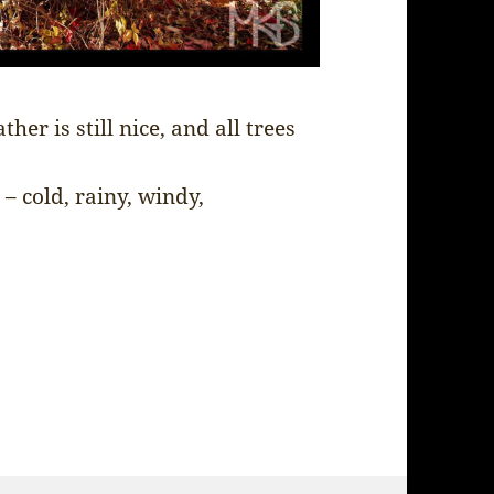
er is still nice, and all trees
– cold, rainy, windy,