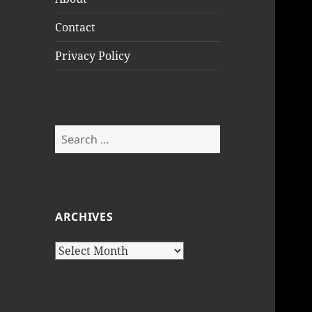
Contact
Privacy Policy
Search
for:
ARCHIVES
Archives