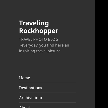
Traveling
Rockhopper
TRAVEL PHOTO BLOG
~everyday, you find here an
inspiring travel picture~
Home
Destinations
Archive-info
About