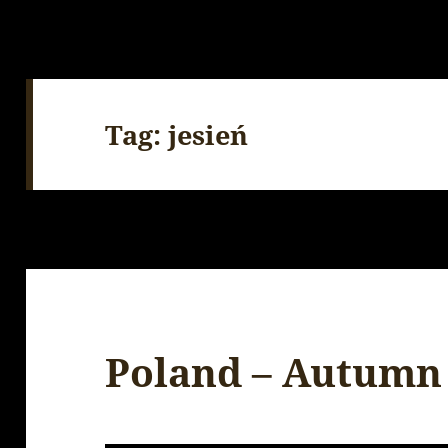
Tag:
jesień
Poland – Autumn