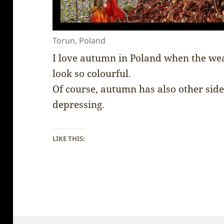
Torun, Poland
I love autumn in Poland when the weath
look so colourful.
Of course, autumn has also other side 
depressing.
LIKE THIS: