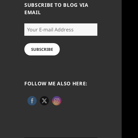
SUBSCRIBE TO BLOG VIA
EMAIL
Your
E-
mail
Address
SUBSCRIBE
FOLLOW ME ALSO HERE: