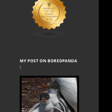
MY POST ON BOREDPANDA
: