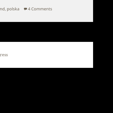
on Poland – Autumn
and
,
polska
4 Comments
ress