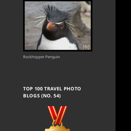
Rockhopper Penguin
TOP 100 TRAVEL PHOTO
BLOGS (NO. 54)