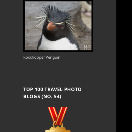
Rockhopper Penguin
TOP 100 TRAVEL PHOTO
BLOGS (NO. 54)