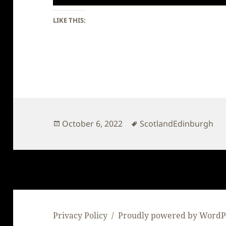
LIKE THIS:
Posted
Tags
October 6, 2022
ScotlandEdinburgh
on
Privacy Policy
Proudly powered by WordP