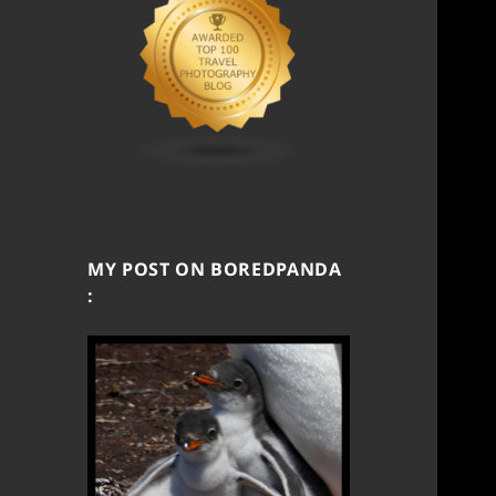
MY POST ON BOREDPANDA
: