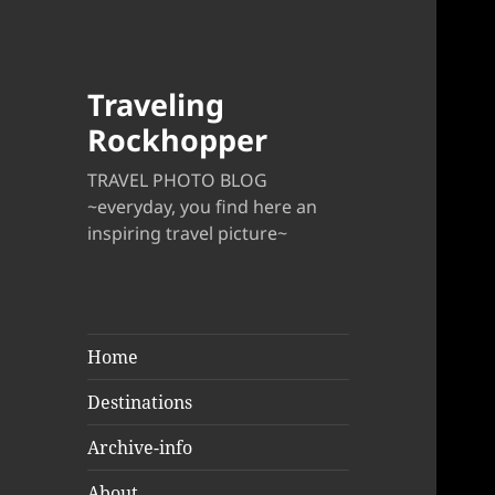
Traveling
Rockhopper
TRAVEL PHOTO BLOG
~everyday, you find here an
inspiring travel picture~
Home
Destinations
Archive-info
About