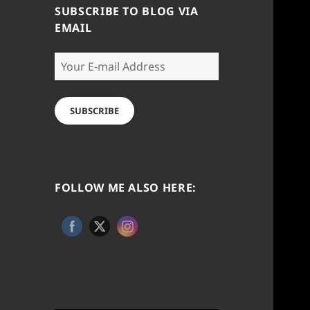
SUBSCRIBE TO BLOG VIA
EMAIL
Your
E-
mail
Address
SUBSCRIBE
FOLLOW ME ALSO HERE: