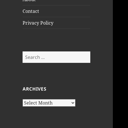
Contact
Privacy Policy
Search
for:
ARCHIVES
Archives