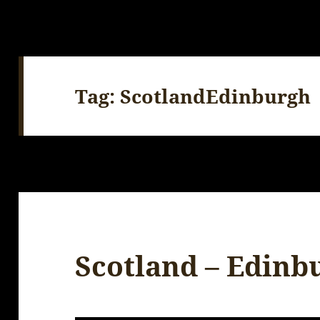
Tag:
ScotlandEdinburgh
Scotland – Edinb