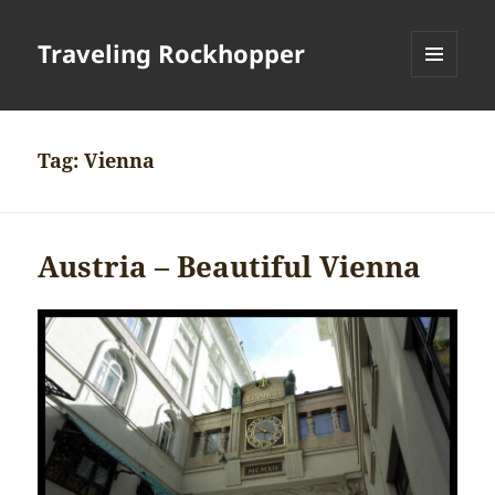
Traveling Rockhopper
MENU
AND
WIDGETS
Tag:
Vienna
Austria – Beautiful Vienna