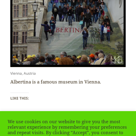
Vienna, Austria
Albertina is a famous museum in Vienna.
LIKE THIS:
We use cookies on our website to give you the most
relevant experience by remembering your preferences
and repeat visits. By clicking “Accept”, you consent to