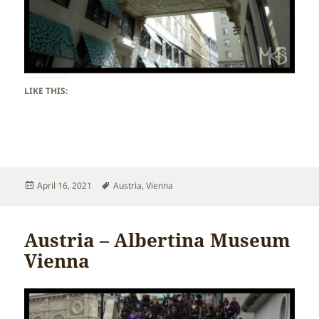
LIKE THIS:
Posted
Tags
April 16, 2021
Austria
,
Vienna
on
Austria – Albertina Museum
Vienna