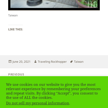
Taiwan
LIKE THIS:
Posted
Author
Tags
June 20, 2021
Traveling Rockhopper
Taiwan
on
Post
PREVIOUS
navigation
Taiwan – Taipei City
Previous
We use cookies on our website to give you the most
post:
relevant experience by remembering your preferences
and repeat visits. By clicking “Accept”, you consent to
NEXT
Taiwan – Birds
the use of ALL the cookies.
Next
Do not sell my personal information
.
post: