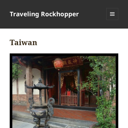
Traveling Rockhopper
MENU
AND
WIDGETS
Taiwan