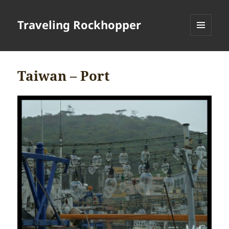
Traveling Rockhopper
MENU
AND
WIDGETS
Taiwan – Port