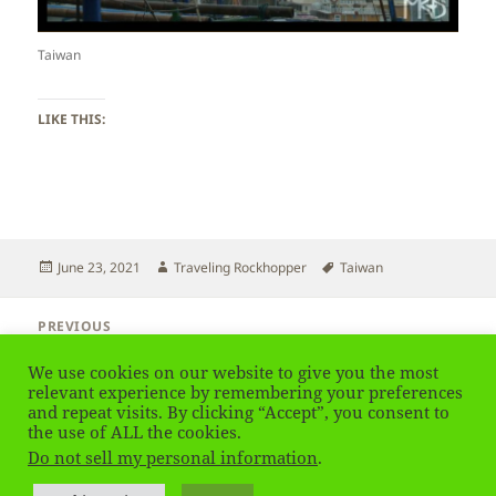
Taiwan
LIKE THIS:
Posted
Author
Tags
June 23, 2021
Traveling Rockhopper
Taiwan
on
Post
PREVIOUS
navigation
Taiwan – Plants
Previous
We use cookies on our website to give you the most
post:
relevant experience by remembering your preferences
and repeat visits. By clicking “Accept”, you consent to
NEXT
Taiwan
the use of ALL the cookies.
Next
Do not sell my personal information
.
post:
Privacy Policy
Proudly powered by WordPress