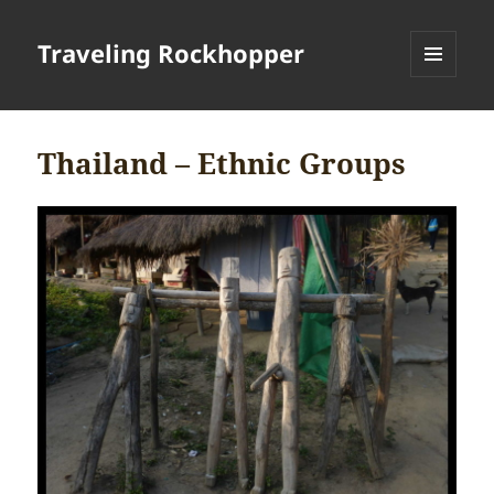
Traveling Rockhopper
MENU
AND
WIDGETS
Thailand – Ethnic Groups