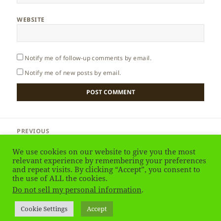
WEBSITE
Notify me of follow-up comments by email.
Notify me of new posts by email.
Post
PREVIOUS
navigation
Thailand – Golden Triangle
Previous
We use cookies on our website to give you the most
post:
relevant experience by remembering your preferences
and repeat visits. By clicking “Accept”, you consent to
NEXT
Thailand – Tribes
the use of ALL the cookies.
Next
Do not sell my personal information
.
post:
Privacy Policy
Proudly powered by WordPress
Cookie Settings
Accept