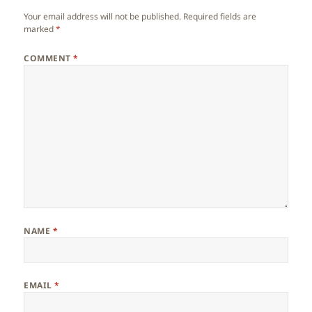
Your email address will not be published.
Required fields are
marked
*
COMMENT
*
NAME
*
EMAIL
*