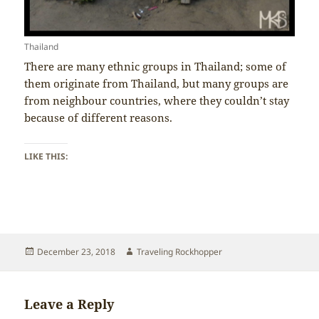
Thailand
There are many ethnic groups in Thailand; some of
them originate from Thailand, but many groups are
from neighbour countries, where they couldn’t stay
because of different reasons.
LIKE THIS:
Posted
Author
December 23, 2018
Traveling Rockhopper
on
Leave a Reply