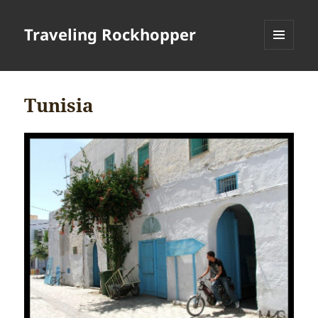
Traveling Rockhopper
MENU
AND
WIDGETS
Tunisia