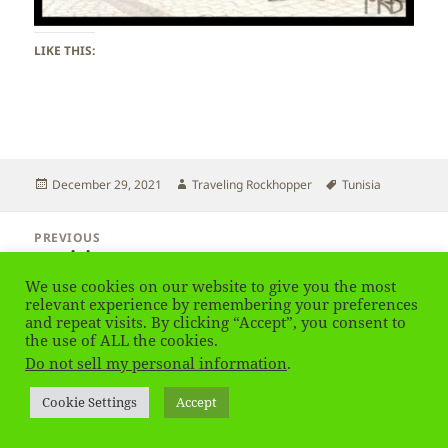
LIKE THIS:
Posted
Author
Tags
December 29, 2021
Traveling Rockhopper
Tunisia
on
Post
PREVIOUS
navigation
Tunisia
Previous
post:
We use cookies on our website to give you the most
relevant experience by remembering your preferences
NEXT
and repeat visits. By clicking “Accept”, you consent to
Tunisia
Next
the use of ALL the cookies.
post:
Do not sell my personal information
.
Privacy Policy
Proudly powered by WordPress
Cookie Settings
Accept
Social media & sharing icons
powered by UltimatelySocial