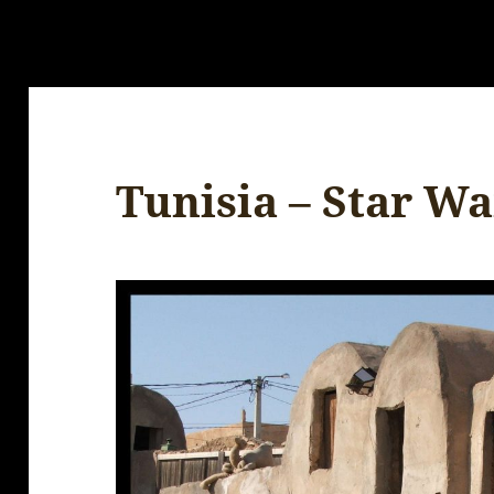
Tunisia – Star Wa