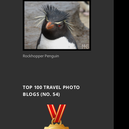
Rockhopper Penguin
TOP 100 TRAVEL PHOTO
BLOGS (NO. 54)