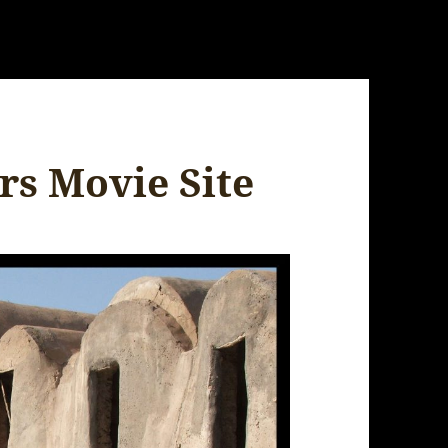
rs Movie Site