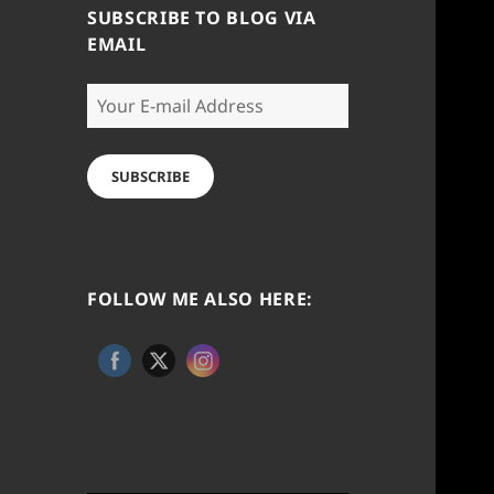
SUBSCRIBE TO BLOG VIA
EMAIL
Your
E-
mail
Address
SUBSCRIBE
FOLLOW ME ALSO HERE: