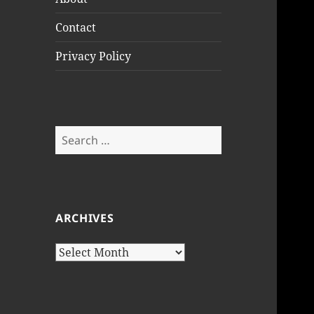
Contact
Privacy Policy
Search
for:
ARCHIVES
Archives