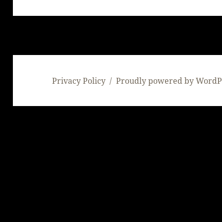
post:
Privacy Policy
Proudly powered by WordP