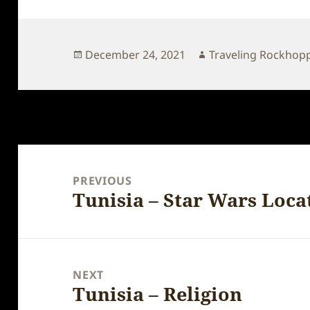
Posted
Author
December 24, 2021
Traveling Rockhop
on
Post
navigation
PREVIOUS
Tunisia – Star Wars Loca
Previous
post:
NEXT
Tunisia – Religion
Next