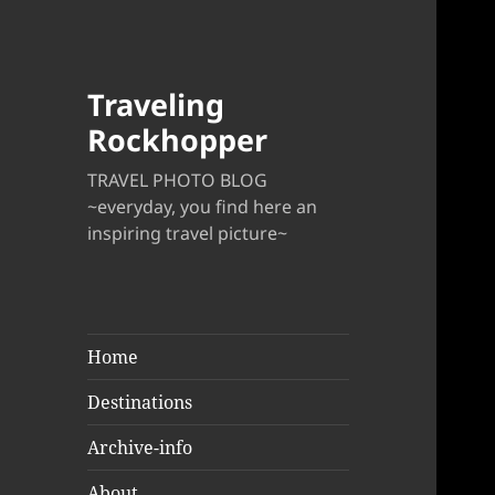
Traveling
Rockhopper
TRAVEL PHOTO BLOG
~everyday, you find here an
inspiring travel picture~
Home
Destinations
Archive-info
About