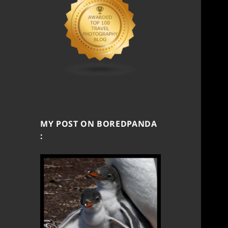
MY POST ON BOREDPANDA
: