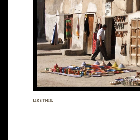
LIKE THIS: