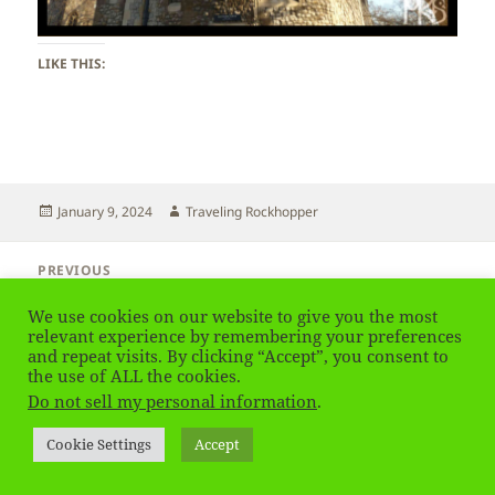
LIKE THIS:
Posted
Author
January 9, 2024
Traveling Rockhopper
on
Post
PREVIOUS
navigation
UK – London – Tower of London
Previous
We use cookies on our website to give you the most
post:
relevant experience by remembering your preferences
and repeat visits. By clicking “Accept”, you consent to
NEXT
UK – London
the use of ALL the cookies.
Next
Do not sell my personal information
.
post:
Privacy Policy
Proudly powered by WordPress
Cookie Settings
Accept
Social media & sharing icons
powered by UltimatelySocial