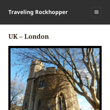
Traveling Rockhopper
MENU
AND
WIDGETS
UK – London