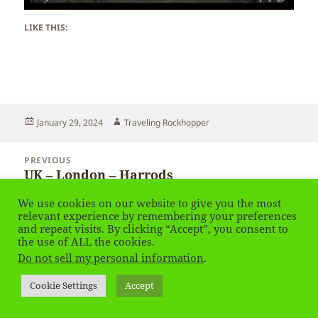
LIKE THIS:
Posted
Author
January 29, 2024
Traveling Rockhopper
on
Post
PREVIOUS
navigation
UK – London – Harrods
Previous
post:
We use cookies on our website to give you the most
NEXT
relevant experience by remembering your preferences
UK – London
and repeat visits. By clicking “Accept”, you consent to
Next
the use of ALL the cookies.
post:
Do not sell my personal information
.
Privacy Policy
Proudly powered by WordPress
Cookie Settings
Accept
Social media & sharing icons
powered by UltimatelySocial