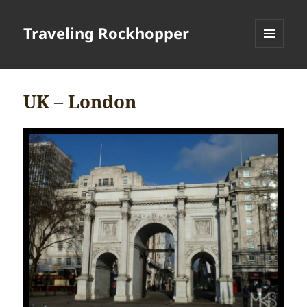
Traveling Rockhopper
MENU
AND
WIDGETS
UK – London