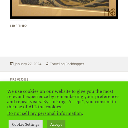
LIKE THIS:
Posted
Author
January 27, 2024
Traveling Rockhopper
on
Post
PREVIOUS
navigation
UK – London – British Museum
Previous
We use cookies on our website to give you the most
post:
relevant experience by remembering your preferences
and repeat visits. By clicking “Accept”, you consent to
NEXT
UK – London – Harrods
the use of ALL the cookies.
Next
Do not sell my personal information
.
post:
Privacy Policy
Proudly powered by WordPress
Cookie Settings
Accept