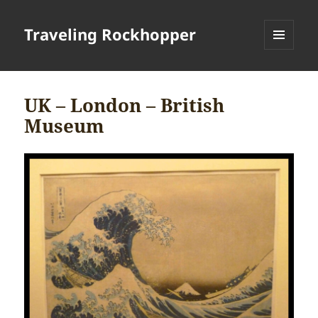
Traveling Rockhopper
MENU
AND
WIDGETS
UK – London – British
Museum