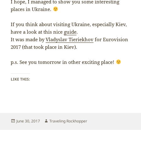
I hope, I managed to show you some interesting
places in Ukraine.
If you think about visiting Ukraine, especially Kiev,
have a look at this nice
guide
.
It was made by
Vladyslav Tieriekhov
for Eurovision
2017 (that took place in Kiev).
p.s. See you tomorrow in other exciting place!
LIKE THIS:
Posted
Author
June 30, 2017
Traveling Rockhopper
on