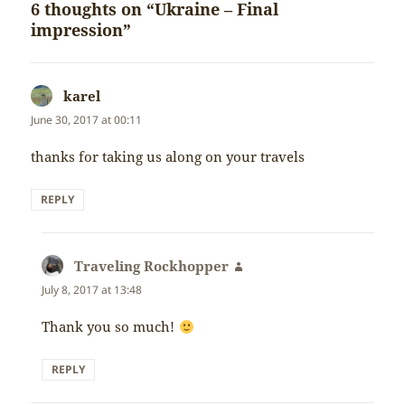
6 thoughts on “Ukraine – Final
impression”
karel
says:
June 30, 2017 at 00:11
thanks for taking us along on your travels
REPLY
Traveling Rockhopper
says:
July 8, 2017 at 13:48
Thank you so much!
REPLY