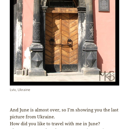
Lviv, Ukraine
And June is almost over, so I’m showing you the last
picture from Ukraine.
How did you like to travel with me in June?