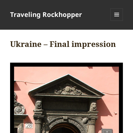
Traveling Rockhopper
MENU
AND
WIDGETS
Ukraine – Final impression