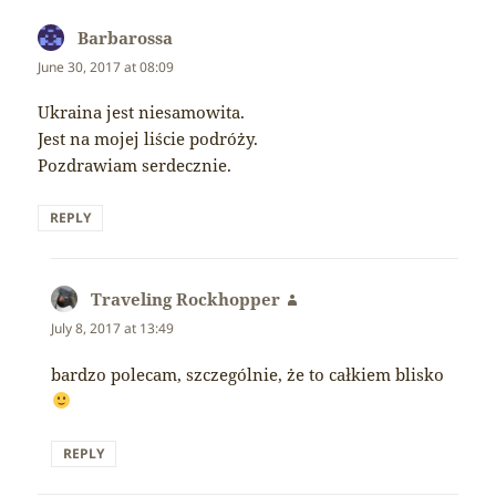
Barbarossa
says:
June 30, 2017 at 08:09
Ukraina jest niesamowita.
Jest na mojej liście podróży.
Pozdrawiam serdecznie.
REPLY
Traveling Rockhopper
says:
July 8, 2017 at 13:49
bardzo polecam, szczególnie, że to całkiem blisko
REPLY