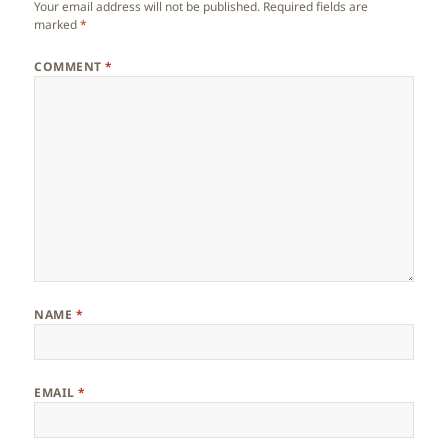
Your email address will not be published.
Required fields are
marked
*
COMMENT
*
NAME
*
EMAIL
*