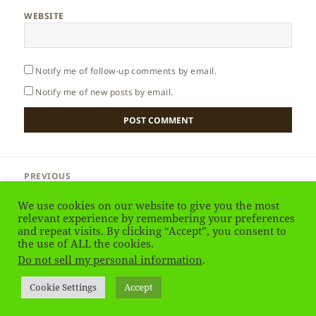
WEBSITE
Notify me of follow-up comments by email.
Notify me of new posts by email.
Post
PREVIOUS
navigation
Ukraine – Eupatoria
Previous
We use cookies on our website to give you the most
post:
relevant experience by remembering your preferences
and repeat visits. By clicking “Accept”, you consent to
NEXT
South Africa – Introduction
the use of ALL the cookies.
Next
Do not sell my personal information
.
post:
Privacy Policy
Proudly powered by WordPress
Cookie Settings
Accept
Social media & sharing icons
powered by UltimatelySocial