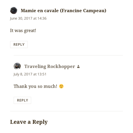
Mamie en cavale (Francine Campeau)
says:
June 30, 2017 at 14:36
It was great!
REPLY
Traveling Rockhopper
says:
July 8, 2017 at 13:51
Thank you so much!
REPLY
Leave a Reply