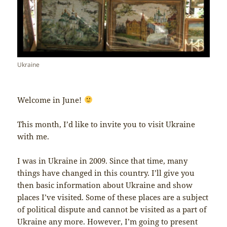
Ukraine
Welcome in June!
This month, I’d like to invite you to visit Ukraine
with me.
I was in Ukraine in 2009. Since that time, many
things have changed in this country. I’ll give you
then basic information about Ukraine and show
places I’ve visited. Some of these places are a subject
of political dispute and cannot be visited as a part of
Ukraine any more. However, I’m going to present