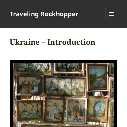
Traveling Rockhopper
MENU
AND
WIDGETS
Ukraine – Introduction