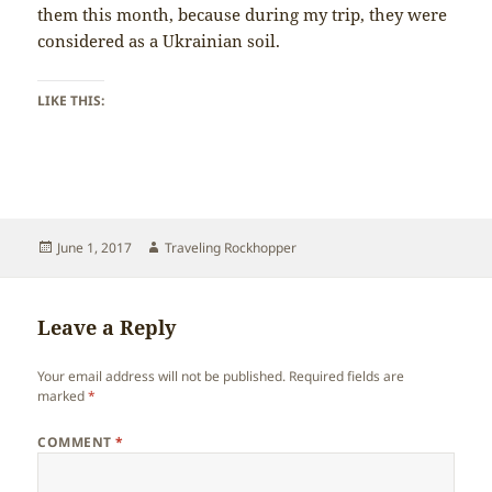
them this month, because during my trip, they were
considered as a Ukrainian soil.
LIKE THIS:
Posted
Author
June 1, 2017
Traveling Rockhopper
on
Leave a Reply
Your email address will not be published.
Required fields are
marked
*
COMMENT
*