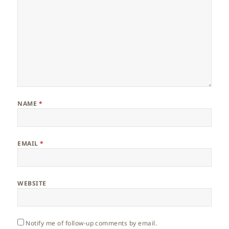
NAME
*
EMAIL
*
WEBSITE
Notify me of follow-up comments by email.