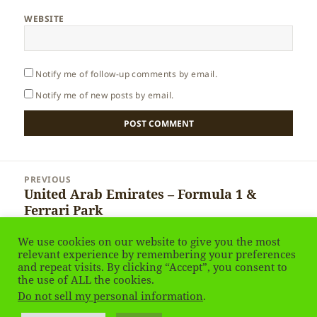
WEBSITE
Notify me of follow-up comments by email.
Notify me of new posts by email.
Post
PREVIOUS
navigation
United Arab Emirates – Formula 1 &
Previous
Ferrari Park
post:
We use cookies on our website to give you the most
NEXT
relevant experience by remembering your preferences
United Arab Emirates – Natural
Next
and repeat visits. By clicking “Accept”, you consent to
Resources
the use of ALL the cookies.
post:
Do not sell my personal information
.