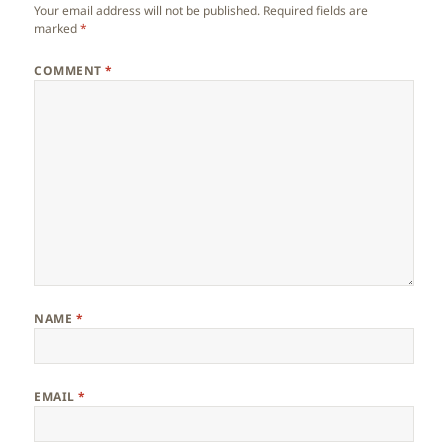
Your email address will not be published.
Required fields are
marked
*
COMMENT
*
NAME
*
EMAIL
*