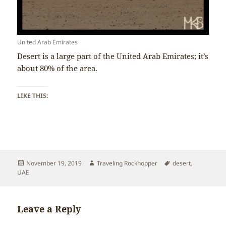
United Arab Emirates
Desert is a large part of the United Arab Emirates; it’s
about 80% of the area.
LIKE THIS:
Posted
Author
Tags
November 19, 2019
Traveling Rockhopper
desert
,
on
UAE
Leave a Reply