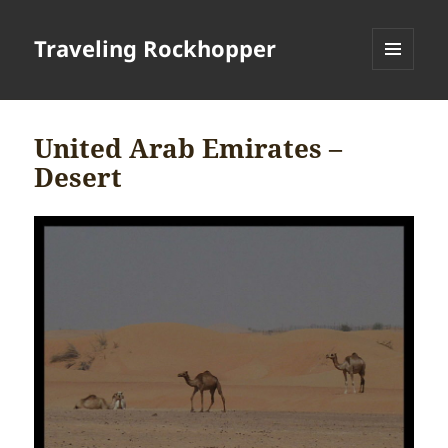
Traveling Rockhopper
MENU
AND
WIDGETS
United Arab Emirates –
Desert