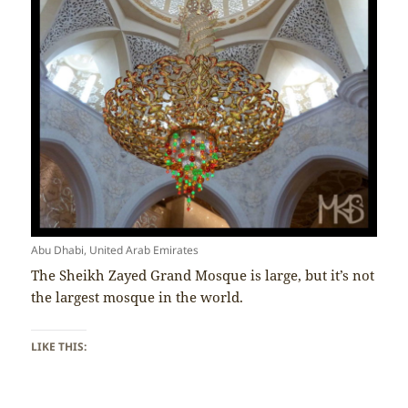
Abu Dhabi, United Arab Emirates
The Sheikh Zayed Grand Mosque is large, but it’s not
the largest mosque in the world.
LIKE THIS: