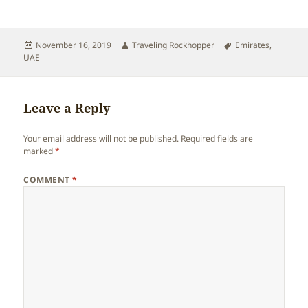
Posted
Author
Tags
November 16, 2019
Traveling Rockhopper
Emirates
,
on
UAE
Leave a Reply
Your email address will not be published.
Required fields are
marked
*
COMMENT
*