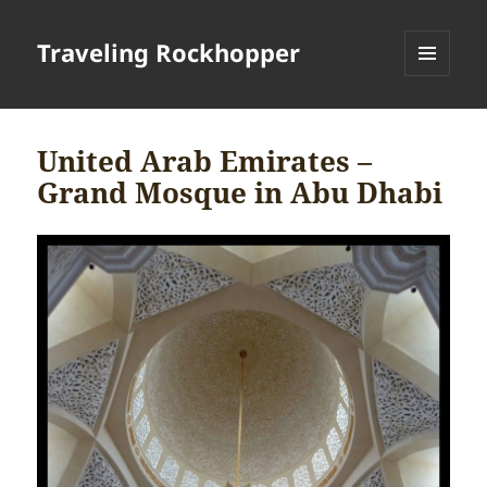
Traveling Rockhopper
MENU
AND
WIDGETS
United Arab Emirates –
Grand Mosque in Abu Dhabi