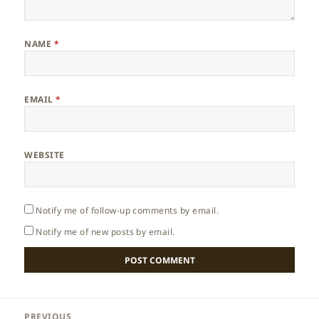
NAME
*
EMAIL
*
WEBSITE
Notify me of follow-up comments by email.
Notify me of new posts by email.
Post
PREVIOUS