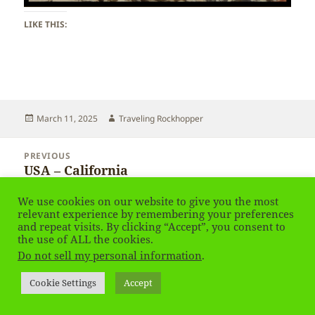
LIKE THIS:
Posted
Author
March 11, 2025
Traveling Rockhopper
on
Post
PREVIOUS
navigation
USA – California
Previous
post:
We use cookies on our website to give you the most
NEXT
relevant experience by remembering your preferences
USA – California – time ago in Palmdale
Next
and repeat visits. By clicking “Accept”, you consent to
the use of ALL the cookies.
post:
Do not sell my personal information
.
Privacy Policy
Proudly powered by WordPress
Cookie Settings
Accept
Social media & sharing icons
powered by UltimatelySocial