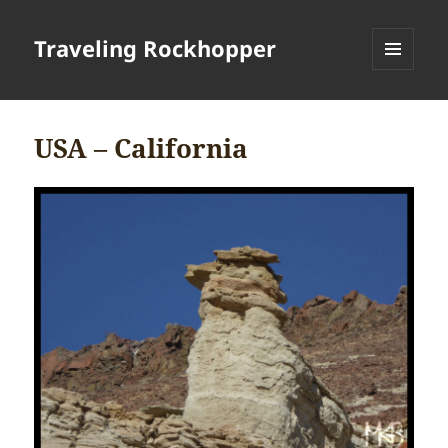
Traveling Rockhopper
MENU
AND
WIDGETS
USA – California