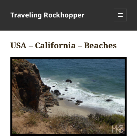
Traveling Rockhopper
MENU
AND
WIDGETS
USA – California – Beaches