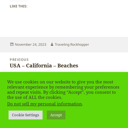
LIKE THIS:
Posted
Author
November 24, 2023
Traveling Rockhopper
on
Post
PREVIOUS
navigation
USA – California – Beaches
Previous
post:
We use cookies on our website to give you the most
NEXT
USA – California – Beaches
relevant experience by remembering your preferences
Next
and repeat visits. By clicking “Accept”, you consent to
post:
the use of ALL the cookies.
Do not sell my personal information
.
Privacy Policy
Proudly powered by WordPress
Social media & sharing icons
powered by UltimatelySocial
Cookie Settings
Accept