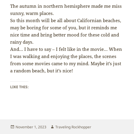
The autumn in northern hemisphere made me miss
sunny, warm places.
So this month will be all about Californian beaches,
may be boring for some of you, but it reminds me
nice time and bring better mood for these cold and
rainy days.
And… I have to say – I felt like in the movie… When
I was walking and enjoying the places, the scenes
from some movies came to my mind. Maybe it’s just
a random beach, but it’s nice!
LIKE THIS:
Posted
Author
November 1, 2023
Traveling Rockhopper
on