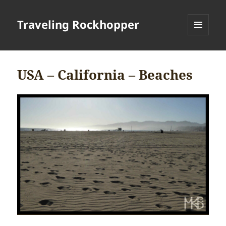
Traveling Rockhopper
MENU
AND
WIDGETS
USA – California – Beaches