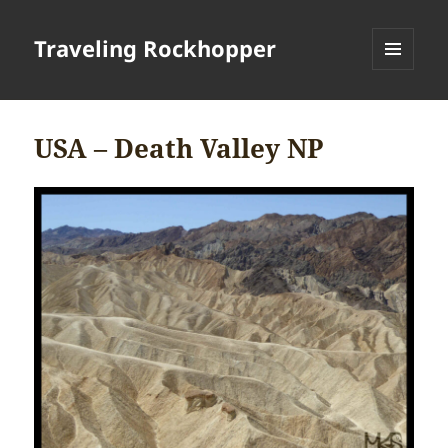
Traveling Rockhopper
MENU
AND
WIDGETS
USA – Death Valley NP