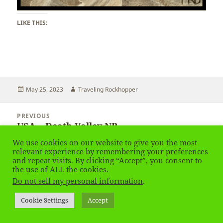
LIKE THIS:
Posted
Author
May 25, 2023
Traveling Rockhopper
on
Post
PREVIOUS
navigation
USA – Death Valley NP
Previous
post:
We use cookies on our website to give you the most
relevant experience by remembering your preferences
NEXT
and repeat visits. By clicking “Accept”, you consent to
USA – Death Valley NP
Next
the use of ALL the cookies.
post:
Do not sell my personal information
.
Privacy Policy
Proudly powered by WordPress
Cookie Settings
Accept
Social media & sharing icons
powered by UltimatelySocial