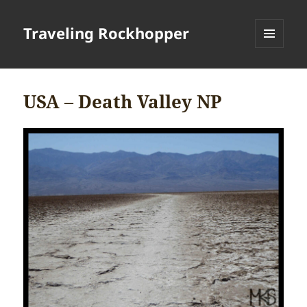
Traveling Rockhopper
MENU
AND
WIDGETS
USA – Death Valley NP