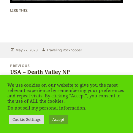
LIKE THIS:
Posted
Author
May 27, 2023
Traveling Rockhopper
on
Post
PREVIOUS
navigation
USA – Death Valley NP
Previous
post:
We use cookies on our website to give you the most
NEXT
relevant experience by remembering your preferences
USA – Death Valley NP
Next
and repeat visits. By clicking “Accept”, you consent to
the use of ALL the cookies.
post:
Do not sell my personal information
.
Privacy Policy
Proudly powered by WordPress
Cookie Settings
Accept
Social media & sharing icons
powered by UltimatelySocial