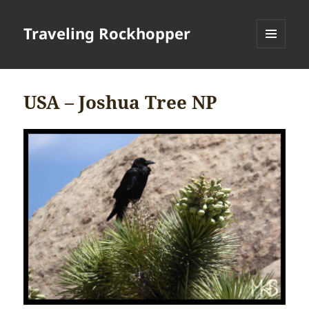
Traveling Rockhopper
MENU
AND
WIDGETS
USA – Joshua Tree NP