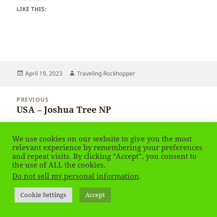
LIKE THIS:
Posted
Author
April 19, 2023
Traveling Rockhopper
on
Post
PREVIOUS
navigation
USA – Joshua Tree NP
Previous
post:
NEXT
We use cookies on our website to give you the most
USA – Joshua Tree NP
Next
relevant experience by remembering your preferences
and repeat visits. By clicking “Accept”, you consent to
post:
the use of ALL the cookies.
Privacy Policy
Proudly powered by WordPress
Do not sell my personal information
.
Social media & sharing icons
powered by UltimatelySocial
Cookie Settings
Accept