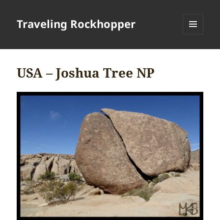
Traveling Rockhopper
MENU
AND
WIDGETS
USA – Joshua Tree NP