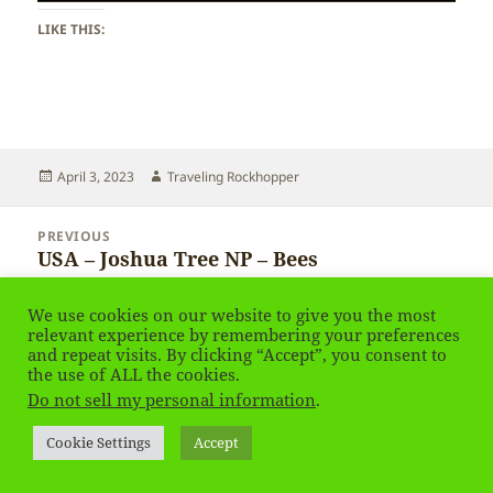
LIKE THIS:
Posted
Author
April 3, 2023
Traveling Rockhopper
on
Post
PREVIOUS
navigation
USA – Joshua Tree NP – Bees
Previous
post:
We use cookies on our website to give you the most
NEXT
relevant experience by remembering your preferences
USA – Joshua Tree NP
Next
and repeat visits. By clicking “Accept”, you consent to
post:
the use of ALL the cookies.
Do not sell my personal information
.
Privacy Policy
Proudly powered by WordPress
Cookie Settings
Accept
Social media & sharing icons
powered by UltimatelySocial