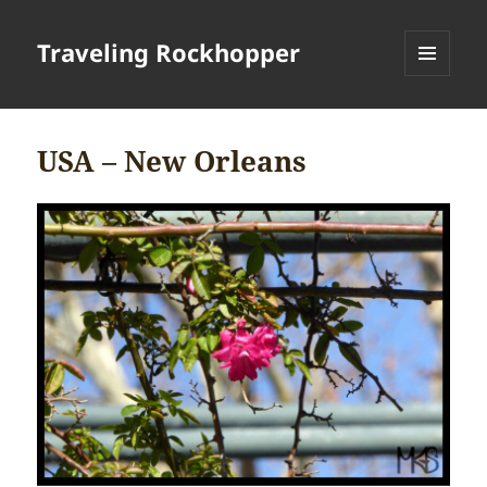
Traveling Rockhopper
MENU
AND
WIDGETS
USA – New Orleans