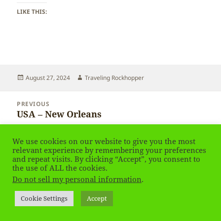
LIKE THIS:
Posted
Author
August 27, 2024
Traveling Rockhopper
on
Post
PREVIOUS
navigation
USA – New Orleans
Previous
post:
We use cookies on our website to give you the most
NEXT
relevant experience by remembering your preferences
USA – New Orleans
Next
and repeat visits. By clicking “Accept”, you consent to
post:
the use of ALL the cookies.
Do not sell my personal information
.
Privacy Policy
Proudly powered by WordPress
Social media & sharing icons
powered by UltimatelySocial
Cookie Settings
Accept