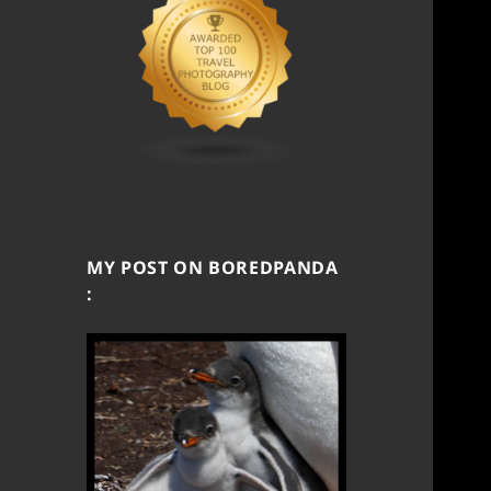
MY POST ON BOREDPANDA
: