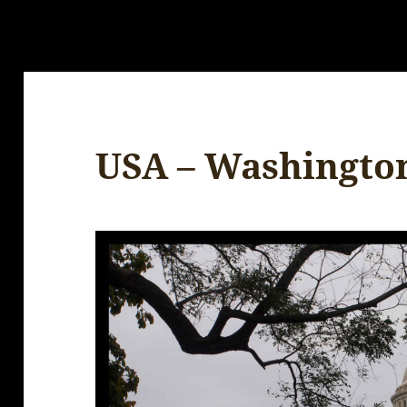
USA – Washingto