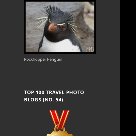
Rockhopper Penguin
TOP 100 TRAVEL PHOTO
BLOGS (NO. 54)