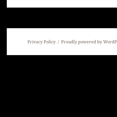
post:
Privacy Policy
Proudly powered by WordP