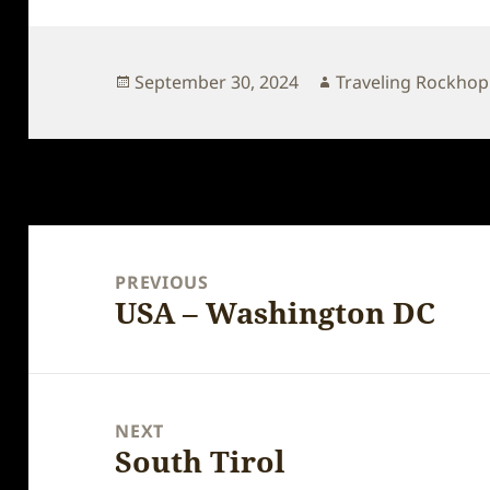
Posted
Author
September 30, 2024
Traveling Rockho
on
Post
navigation
PREVIOUS
USA – Washington DC
Previous
post:
NEXT
South Tirol
Next