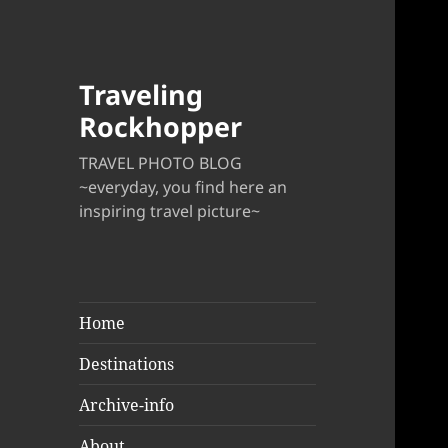
Traveling
Rockhopper
TRAVEL PHOTO BLOG
~everyday, you find here an
inspiring travel picture~
Home
Destinations
Archive-info
About