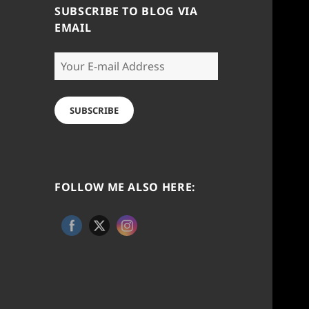
SUBSCRIBE TO BLOG VIA
EMAIL
Your
E-
mail
Address
SUBSCRIBE
FOLLOW ME ALSO HERE: