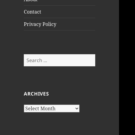
Contact
Privacy Policy
Search
for:
ARCHIVES
Archives