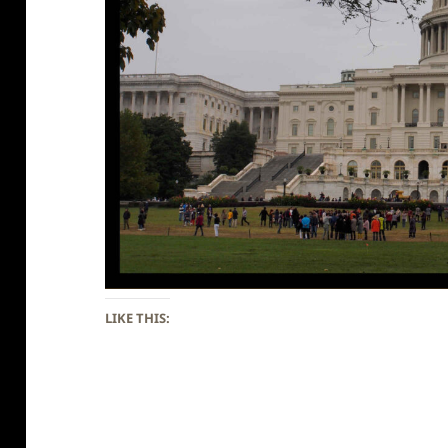
LIKE THIS: