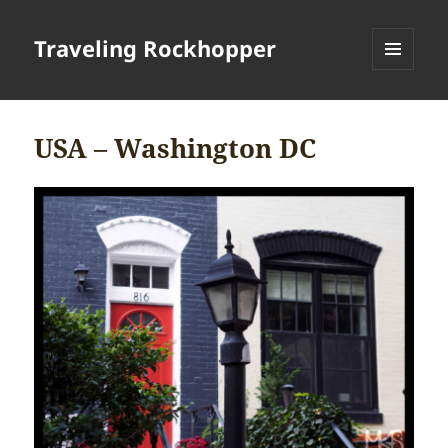
Traveling Rockhopper
MENU
AND
WIDGETS
USA – Washington DC