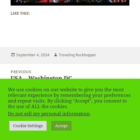
LIKE THIS:
Posted
Author
September 4, 2024
Traveling Rockhopper
on
Post
PREVIOUS
navigation
USA – Washington DC
Previous
post:
We use cookies on our website to give you the most
relevant experience by remembering your preferences
NEXT
and repeat visits. By clicking “Accept”, you consent to
USA – Washington DC – Houses
Next
the use of ALL the cookies.
post:
Do not sell my personal information
.
Privacy Policy
Proudly powered by WordPress
Cookie Settings
Accept
Social media & sharing icons
powered by UltimatelySocial