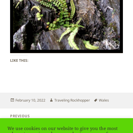
LIKE THIS:
Posted
Author
Tags
February 10, 2022
Traveling Rockhopper
Wales
on
Post
PREVIOUS
navigation
Wales – Bridge
Previous
We use cookies on our website to give you the most
post: