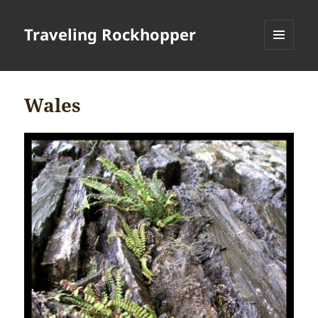
Traveling Rockhopper
MENU
AND
WIDGETS
Wales