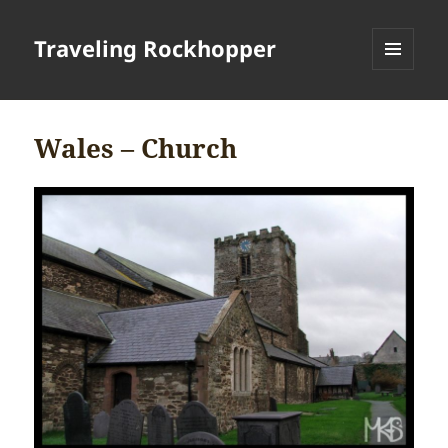
Traveling Rockhopper
MENU
AND
WIDGETS
Wales – Church