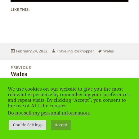
LIKE THIS:
Posted
Author
Tags
February 24, 2022
Traveling Rockhopper
Wales
on
Post
PREVIOUS
navigation
Wales
Previous
post:
We use cookies on our website to give you the most
NEXT
relevant experience by remembering your preferences
Wales – Windows
Next
and repeat visits. By clicking “Accept”, you consent to
post:
the use of ALL the cookies.
Do not sell my personal information
.
Privacy Policy
Proudly powered by WordPress
Cookie Settings
Accept
Social media & sharing icons
powered by UltimatelySocial